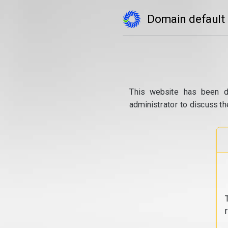
Domain default
This website has been d
administrator to discuss th