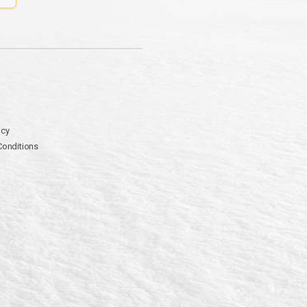
icy
Conditions