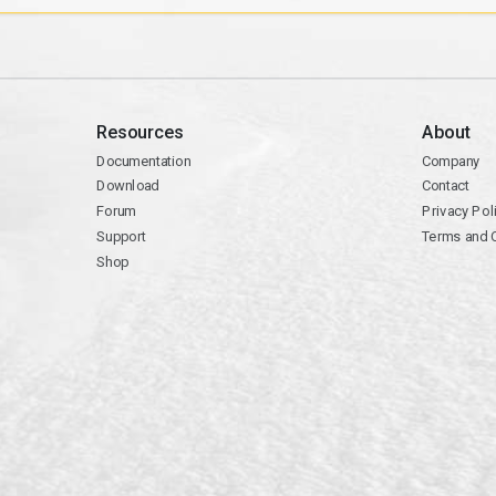
Resources
About
Documentation
Company
Download
Contact
Forum
Privacy Pol
Support
Terms and 
Shop