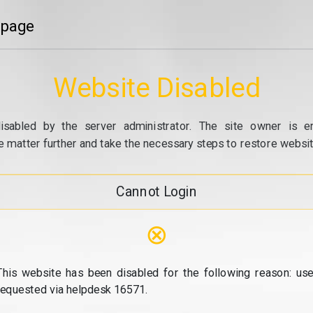
 page
Website Disabled
isabled by the server administrator. The site owner is e
e matter further and take the necessary steps to restore website
Cannot Login
⊗
This website has been disabled for the following reason: use
requested via helpdesk 16571.