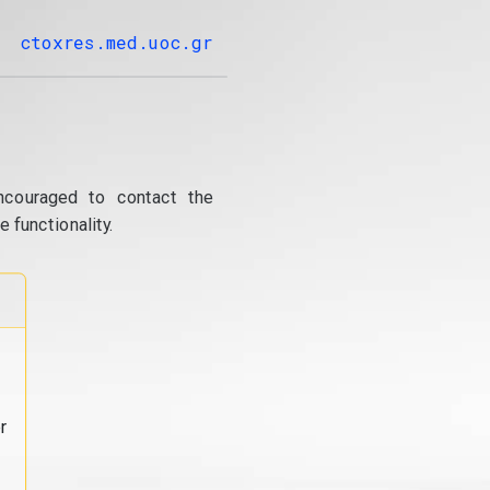
ctoxres.med.uoc.gr
ncouraged to contact the
 functionality.
r