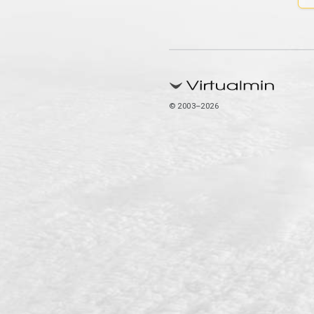
© 2003–2026