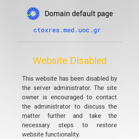
Domain default page
ctoxres.med.uoc.gr
Website Disabled
This website has been disabled by
the server administrator. The site
owner is encouraged to contact
the administrator to discuss the
matter further and take the
necessary steps to restore
website functionality.