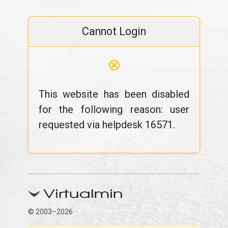
Cannot Login
⊗
This website has been disabled
for the following reason: user
requested via helpdesk 16571.
© 2003–2026